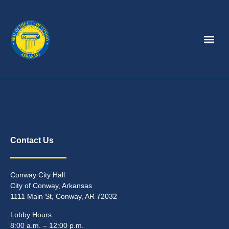
Contact Us
Conway City Hall
City of Conway, Arkansas
1111 Main St, Conway, AR 72032
Lobby Hours
8:00 a.m. – 12:00 p.m.