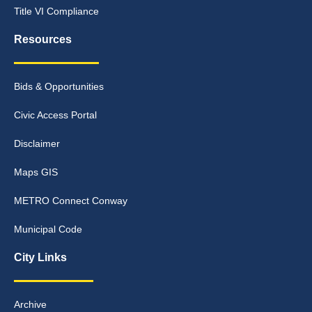
Title VI Compliance
Resources
Bids & Opportunities
Civic Access Portal
Disclaimer
Maps GIS
METRO Connect Conway
Municipal Code
City Links
Archive