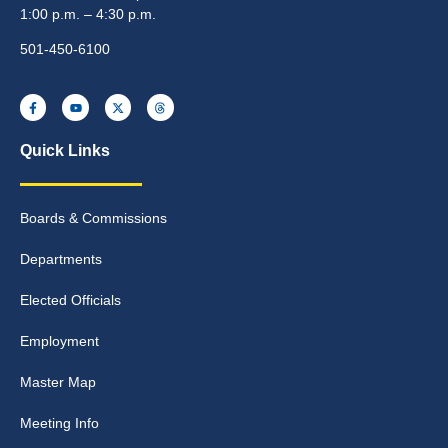
1:00 p.m. – 4:30 p.m.
501-450-6100
Quick Links
Boards & Commissions
Departments
Elected Officials
Employment
Master Map
Meeting Info