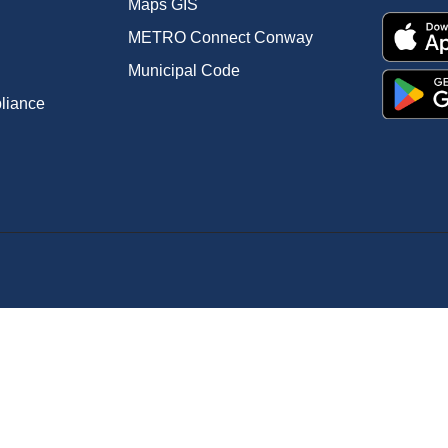
Maps GIS
METRO Connect Conway
Municipal Code
pliance