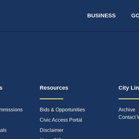
BUSINESS
G
s
Resources
City Li
mmissions
Bids & Opportunities
Archive
Contact 
Civic Access Portal
ials
Disclaimer