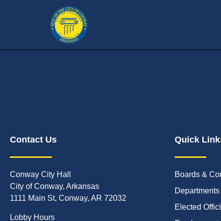
Contact Us
Quick Link
Conway City Hall
Boards & Co
City of Conway, Arkansas
Departments
1111 Main St, Conway, AR 72032
Elected Offic
Lobby Hours