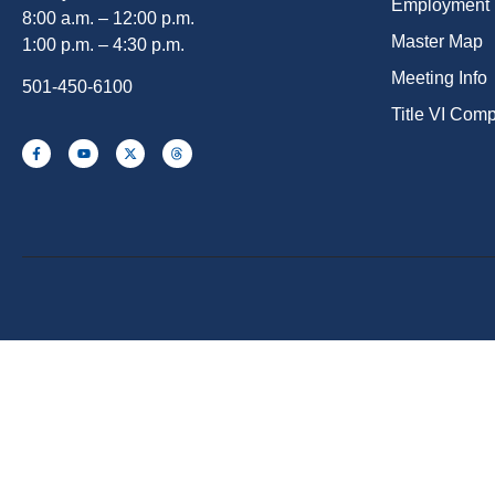
Employment
8:00 a.m. – 12:00 p.m.
Master Map
1:00 p.m. – 4:30 p.m.
Meeting Info
501-450-6100
Title VI Com