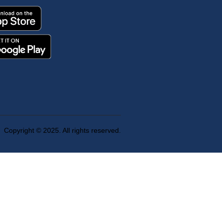
Copyright © 2025. All rights reserved.