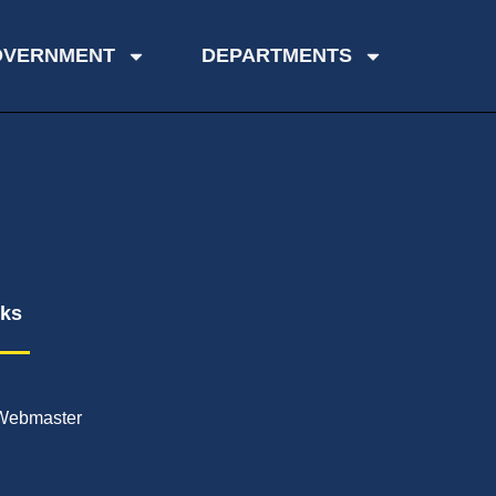
OVERNMENT
DEPARTMENTS
nks
Webmaster