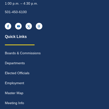
1:00 p.m. – 4:30 p.m.
501-450-6100
Quick Links
Boards & Commissions
Departments
Elected Officials
Employment
Master Map
Meeting Info