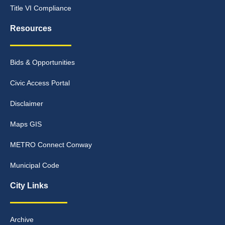
Title VI Compliance
Resources
Bids & Opportunities
Civic Access Portal
Disclaimer
Maps GIS
METRO Connect Conway
Municipal Code
City Links
Archive