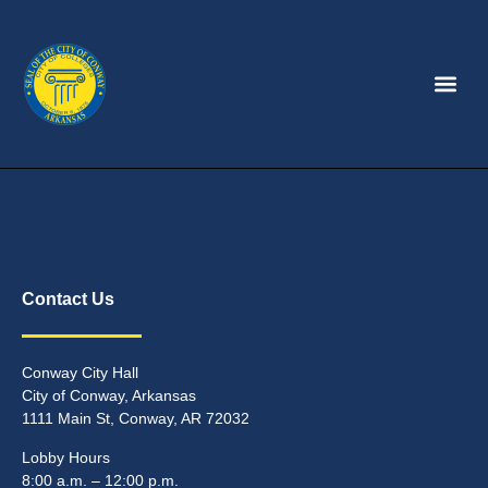
Contact Us
Conway City Hall
City of Conway, Arkansas
1111 Main St, Conway, AR 72032
Lobby Hours
8:00 a.m. – 12:00 p.m.