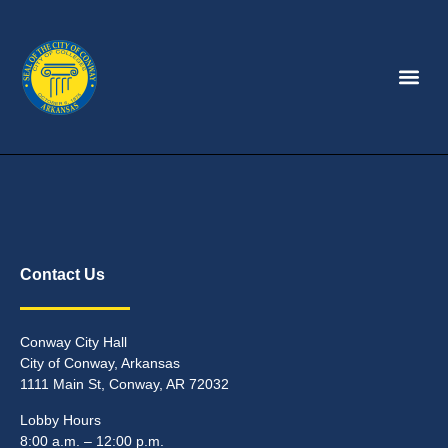
Contact Us
Conway City Hall
City of Conway, Arkansas
1111 Main St, Conway, AR 72032
Lobby Hours
8:00 a.m. – 12:00 p.m.