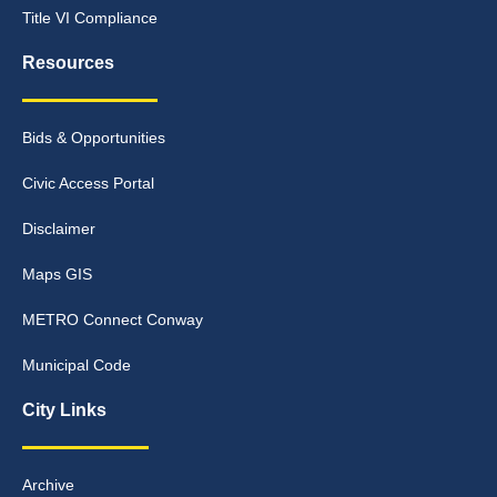
Title VI Compliance
Resources
Bids & Opportunities
Civic Access Portal
Disclaimer
Maps GIS
METRO Connect Conway
Municipal Code
City Links
Archive