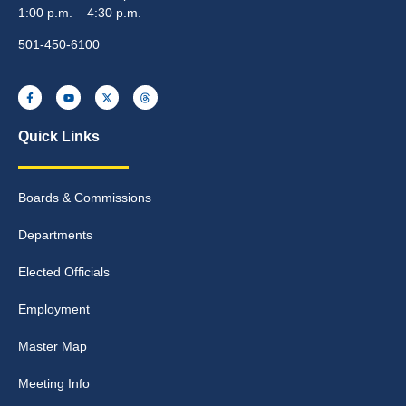
1:00 p.m. – 4:30 p.m.
501-450-6100
Quick Links
Boards & Commissions
Departments
Elected Officials
Employment
Master Map
Meeting Info