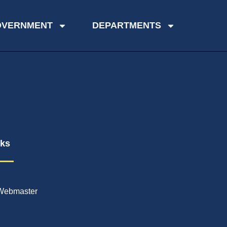
OVERNMENT
DEPARTMENTS
nks
Webmaster