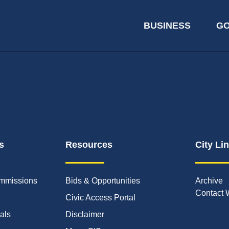
BUSINESS
G
s
Resources
City Li
mmissions
Bids & Opportunities
Archive
Contact 
Civic Access Portal
ials
Disclaimer