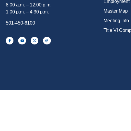
Employment
8:00 a.m. – 12:00 p.m.
Master Map
1:00 p.m. – 4:30 p.m.
Meeting Info
501-450-6100
Title VI Com