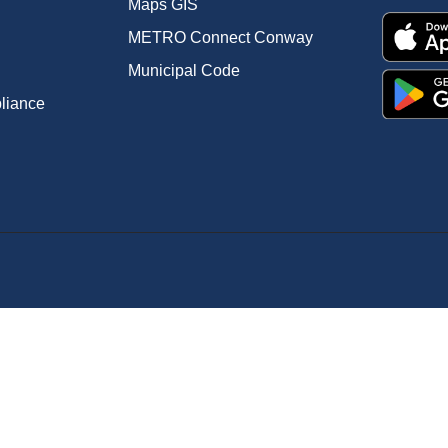
Maps GIS
METRO Connect Conway
Municipal Code
pliance