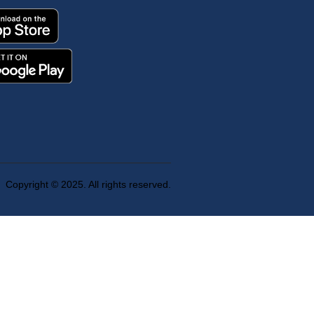
Copyright © 2025. All rights reserved.