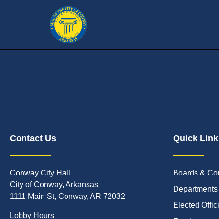
Contact Us
Quick Link
Conway City Hall
Boards & Co
City of Conway, Arkansas
Departments
1111 Main St, Conway, AR 72032
Elected Offic
Lobby Hours