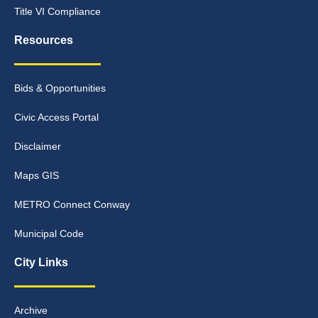
Title VI Compliance
Resources
Bids & Opportunities
Civic Access Portal
Disclaimer
Maps GIS
METRO Connect Conway
Municipal Code
City Links
Archive