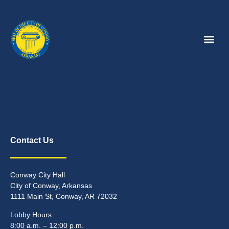
Contact Us
Conway City Hall
City of Conway, Arkansas
1111 Main St, Conway, AR 72032
Lobby Hours
8:00 a.m. – 12:00 p.m.