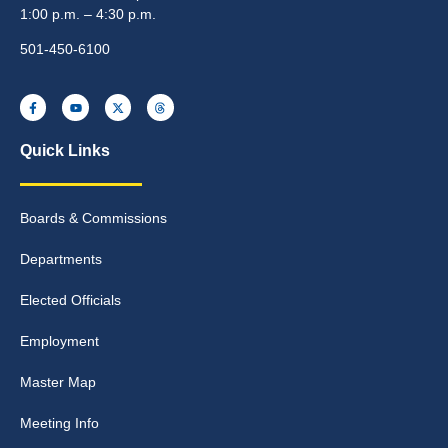
1:00 p.m. – 4:30 p.m.
501-450-6100
Quick Links
Boards & Commissions
Departments
Elected Officials
Employment
Master Map
Meeting Info