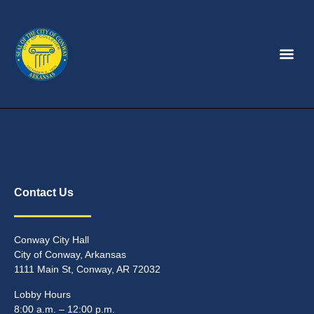
Contact Us
Conway City Hall
City of Conway, Arkansas
1111 Main St, Conway, AR 72032
Lobby Hours
8:00 a.m. – 12:00 p.m.