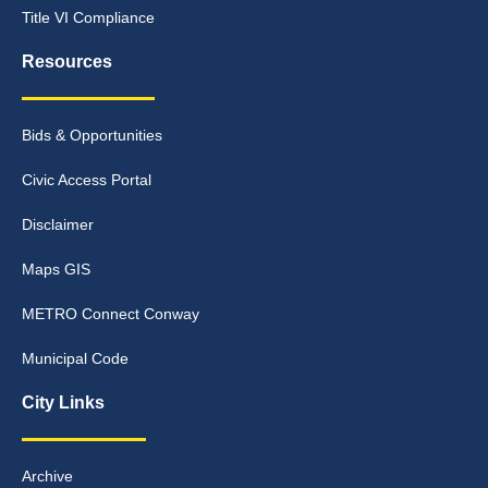
Title VI Compliance
Resources
Bids & Opportunities
Civic Access Portal
Disclaimer
Maps GIS
METRO Connect Conway
Municipal Code
City Links
Archive