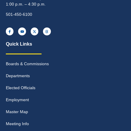
1:00 p.m. – 4:30 p.m.
501-450-6100
Quick Links
Boards & Commissions
Departments
Elected Officials
Employment
Master Map
Meeting Info