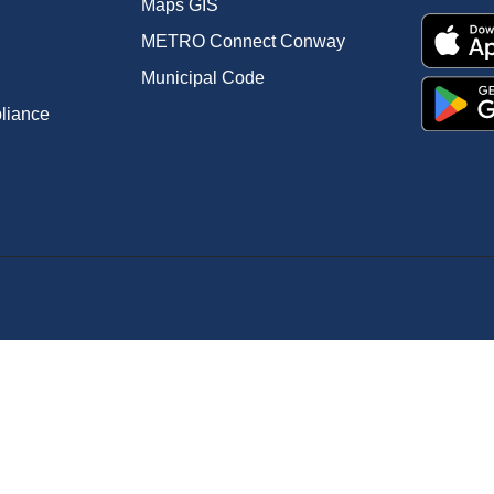
Maps GIS
METRO Connect Conway
Municipal Code
pliance