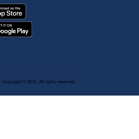
Copyright © 2025. All rights reserved.