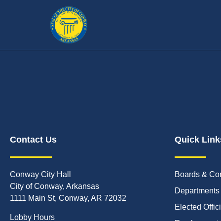
Contact Us
Quick Link
Conway City Hall
Boards & Co
City of Conway, Arkansas
Departments
1111 Main St, Conway, AR 72032
Elected Offic
Lobby Hours