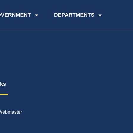
OVERNMENT
DEPARTMENTS
nks
Webmaster