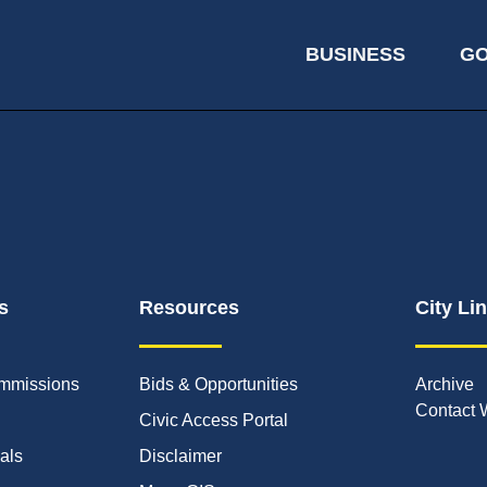
BUSINESS
G
s
Resources
City Li
mmissions
Bids & Opportunities
Archive
Contact 
Civic Access Portal
ials
Disclaimer