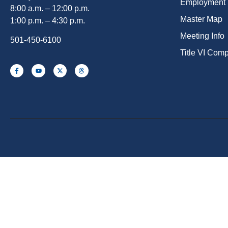
Employment
8:00 a.m. – 12:00 p.m.
Master Map
1:00 p.m. – 4:30 p.m.
Meeting Info
501-450-6100
Title VI Com