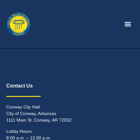
Contact Us
Conway City Hall
City of Conway, Arkansas
1111 Main St, Conway, AR 72032
Lobby Hours
8:00 a.m. – 12:00 p.m.