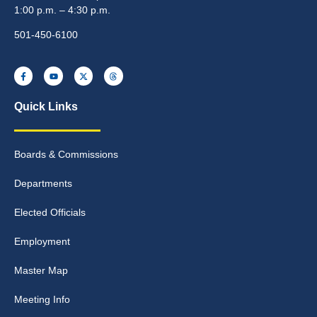
1:00 p.m. – 4:30 p.m.
501-450-6100
Quick Links
Boards & Commissions
Departments
Elected Officials
Employment
Master Map
Meeting Info