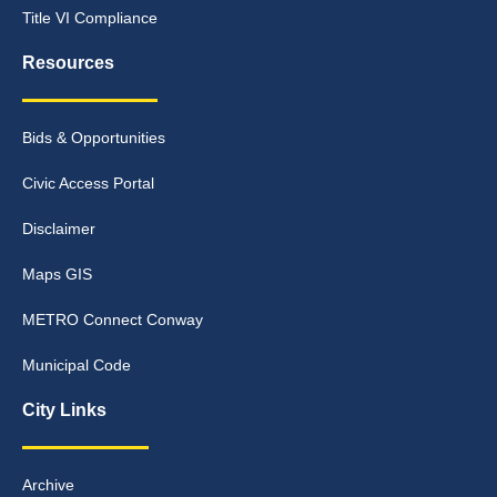
Title VI Compliance
Resources
Bids & Opportunities
Civic Access Portal
Disclaimer
Maps GIS
METRO Connect Conway
Municipal Code
City Links
Archive