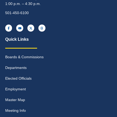
1:00 p.m. – 4:30 p.m.
501-450-6100
Quick Links
Boards & Commissions
Departments
Elected Officials
Employment
Master Map
Meeting Info