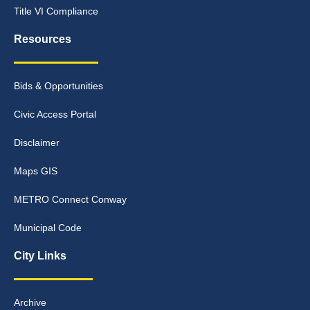
Title VI Compliance
Resources
Bids & Opportunities
Civic Access Portal
Disclaimer
Maps GIS
METRO Connect Conway
Municipal Code
City Links
Archive