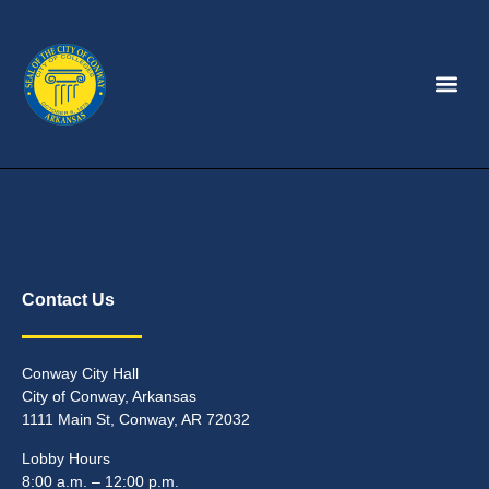
Contact Us
Conway City Hall
City of Conway, Arkansas
1111 Main St, Conway, AR 72032
Lobby Hours
8:00 a.m. – 12:00 p.m.