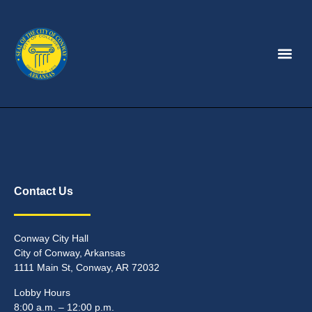
Contact Us
Conway City Hall
City of Conway, Arkansas
1111 Main St, Conway, AR 72032
Lobby Hours
8:00 a.m. – 12:00 p.m.