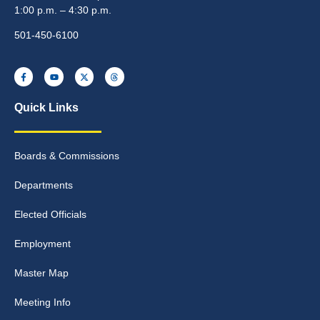
1:00 p.m. – 4:30 p.m.
501-450-6100
Quick Links
Boards & Commissions
Departments
Elected Officials
Employment
Master Map
Meeting Info