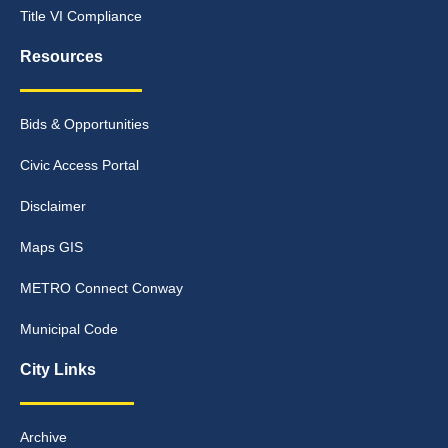
Title VI Compliance
Resources
Bids & Opportunities
Civic Access Portal
Disclaimer
Maps GIS
METRO Connect Conway
Municipal Code
City Links
Archive