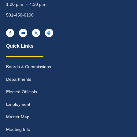
1:00 p.m. – 4:30 p.m.
501-450-6100
Quick Links
Boards & Commissions
Departments
Elected Officials
Employment
Master Map
Meeting Info