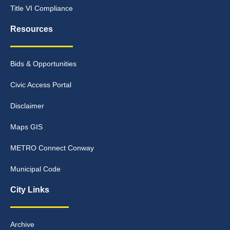
Title VI Compliance
Resources
Bids & Opportunities
Civic Access Portal
Disclaimer
Maps GIS
METRO Connect Conway
Municipal Code
City Links
Archive