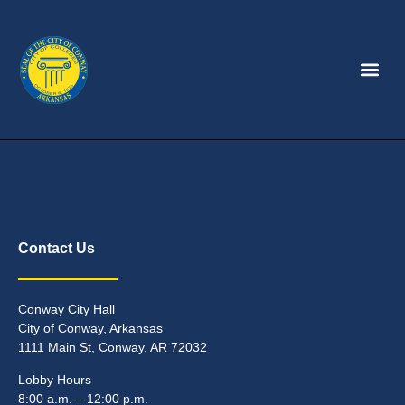
Contact Us
Conway City Hall
City of Conway, Arkansas
1111 Main St, Conway, AR 72032
Lobby Hours
8:00 a.m. – 12:00 p.m.