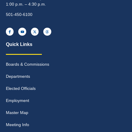
1:00 p.m. – 4:30 p.m.
501-450-6100
Quick Links
Boards & Commissions
Departments
Elected Officials
Employment
Master Map
Meeting Info