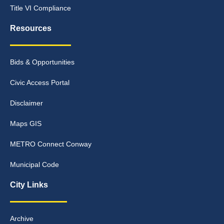
Title VI Compliance
Resources
Bids & Opportunities
Civic Access Portal
Disclaimer
Maps GIS
METRO Connect Conway
Municipal Code
City Links
Archive