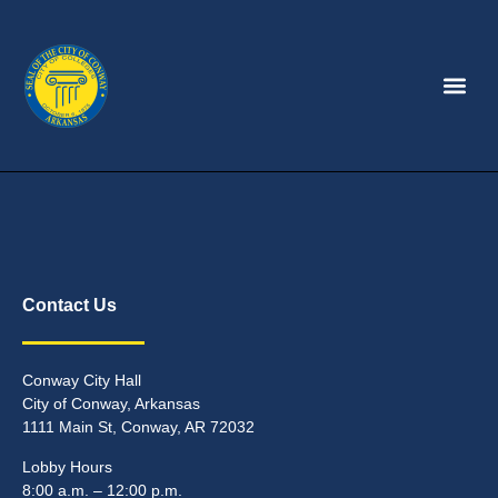
Contact Us
Conway City Hall
City of Conway, Arkansas
1111 Main St, Conway, AR 72032
Lobby Hours
8:00 a.m. – 12:00 p.m.