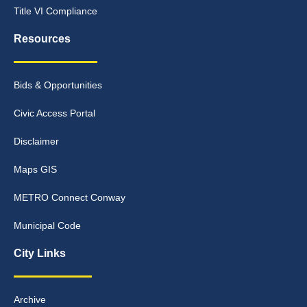
Title VI Compliance
Resources
Bids & Opportunities
Civic Access Portal
Disclaimer
Maps GIS
METRO Connect Conway
Municipal Code
City Links
Archive