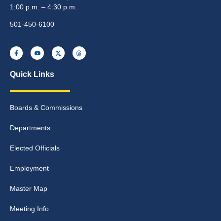
1:00 p.m. – 4:30 p.m.
501-450-6100
Quick Links
Boards & Commissions
Departments
Elected Officials
Employment
Master Map
Meeting Info