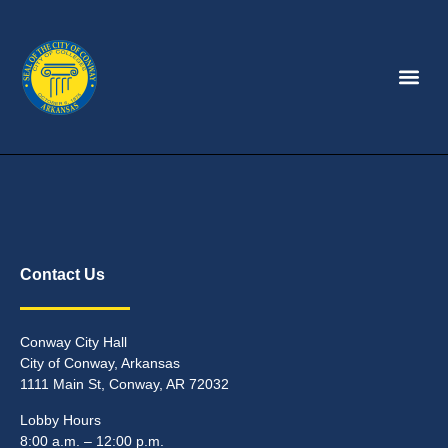
Contact Us
Conway City Hall
City of Conway, Arkansas
1111 Main St, Conway, AR 72032
Lobby Hours
8:00 a.m. – 12:00 p.m.