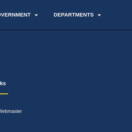
OVERNMENT
DEPARTMENTS
nks
Webmaster