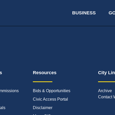
BUSINESS
G
s
Resources
City Li
mmissions
Bids & Opportunities
Archive
Contact 
Civic Access Portal
ials
Disclaimer