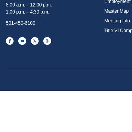
Employment
8:00 a.m. – 12:00 p.m.
Master Map
1:00 p.m. – 4:30 p.m.
Meeting Info
501-450-6100
Title VI Com