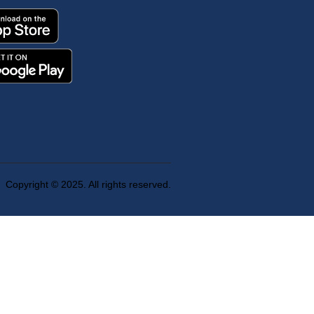
Copyright © 2025. All rights reserved.