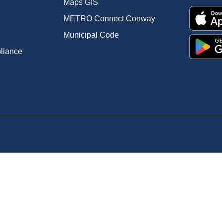
Maps GIS
METRO Connect Conway
Municipal Code
pliance