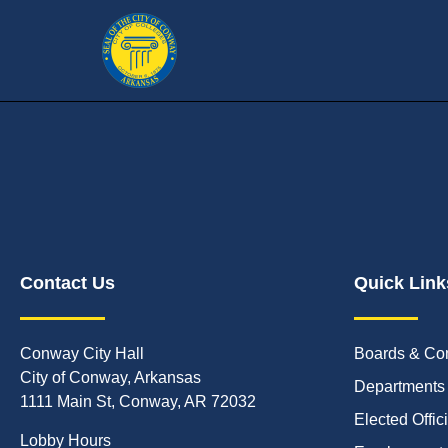
Contact Us
Quick Link
Conway City Hall
Boards & Co
City of Conway, Arkansas
Departments
1111 Main St, Conway, AR 72032
Elected Offic
Lobby Hours