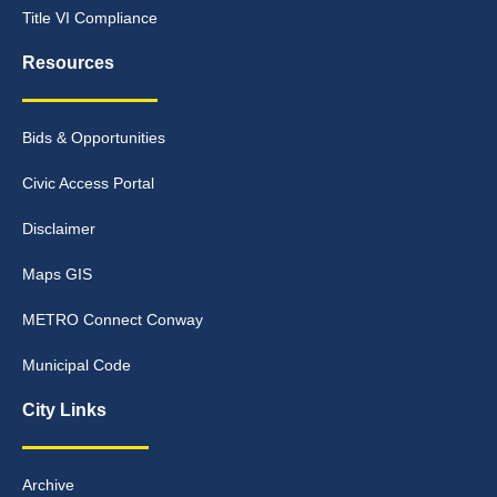
Title VI Compliance
Resources
Bids & Opportunities
Civic Access Portal
Disclaimer
Maps GIS
METRO Connect Conway
Municipal Code
City Links
Archive