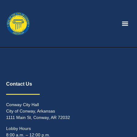
Contact Us
Conway City Hall
City of Conway, Arkansas
1111 Main St, Conway, AR 72032
Lobby Hours
8:00 a.m. – 12:00 p.m.