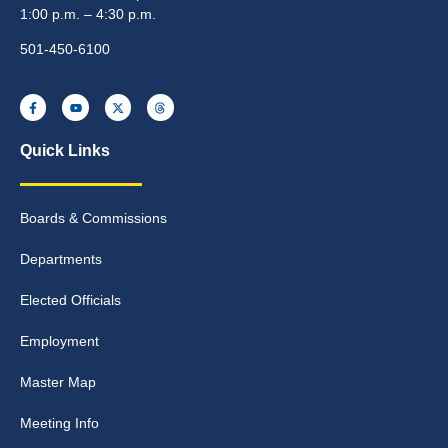
1:00 p.m. – 4:30 p.m.
501-450-6100
Quick Links
Boards & Commissions
Departments
Elected Officials
Employment
Master Map
Meeting Info