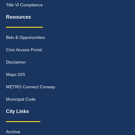
Title VI Compliance
Resources
Bids & Opportunities
Civic Access Portal
Disclaimer
Maps GIS
METRO Connect Conway
Municipal Code
City Links
Archive