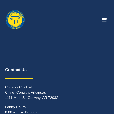
Contact Us
Conway City Hall
City of Conway, Arkansas
1111 Main St, Conway, AR 72032
Lobby Hours
8:00 a.m. – 12:00 p.m.