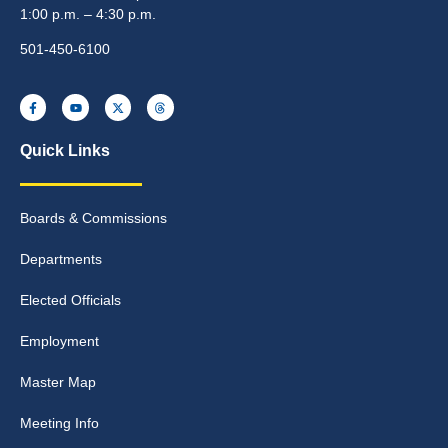
1:00 p.m. – 4:30 p.m.
501-450-6100
Quick Links
Boards & Commissions
Departments
Elected Officials
Employment
Master Map
Meeting Info