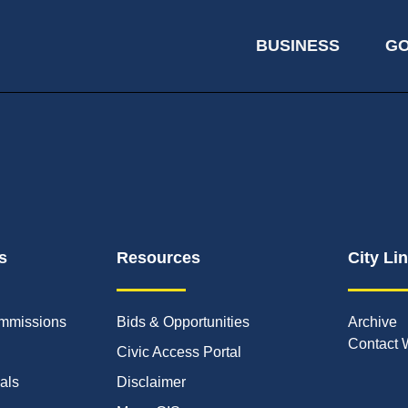
BUSINESS
G
s
Resources
City Li
mmissions
Bids & Opportunities
Archive
Contact 
Civic Access Portal
ials
Disclaimer