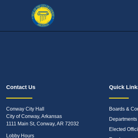
Contact Us
Quick Link
Conway City Hall
Boards & Co
City of Conway, Arkansas
Departments
1111 Main St, Conway, AR 72032
Elected Offic
Lobby Hours