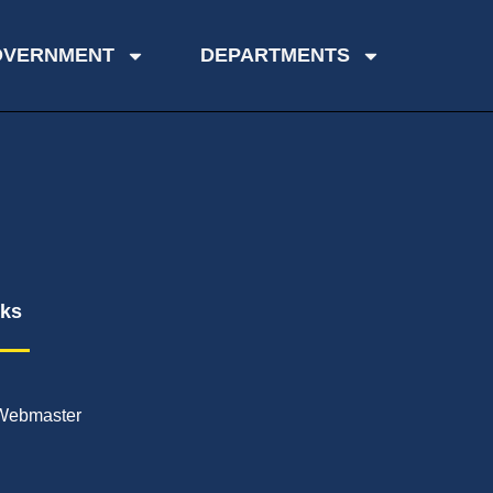
OVERNMENT
DEPARTMENTS
nks
Webmaster