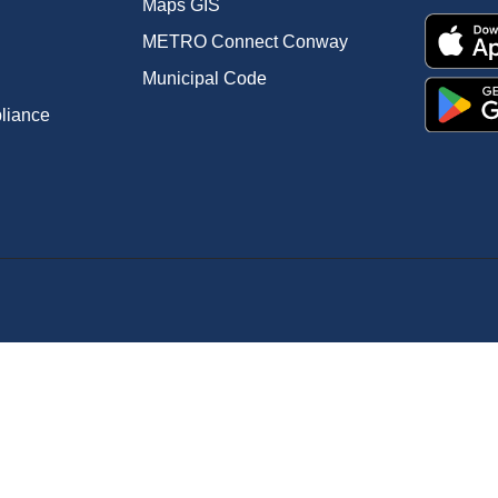
Maps GIS
METRO Connect Conway
Municipal Code
pliance