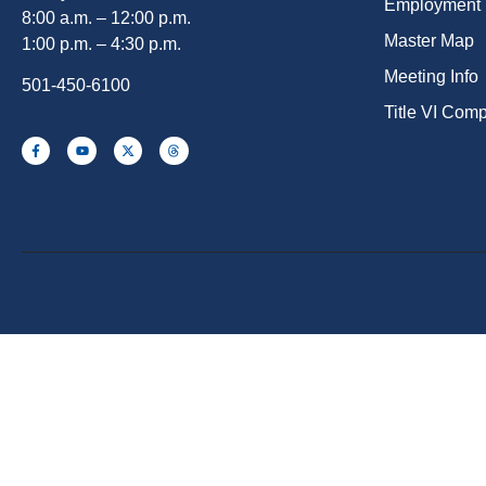
Employment
8:00 a.m. – 12:00 p.m.
Master Map
1:00 p.m. – 4:30 p.m.
Meeting Info
501-450-6100
Title VI Com