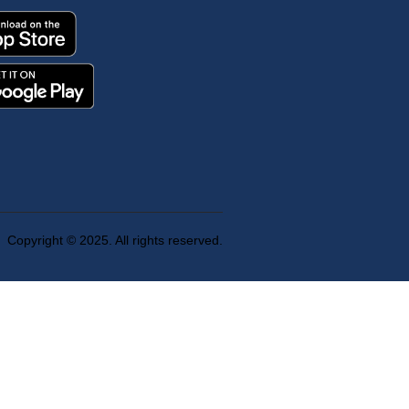
Copyright © 2025. All rights reserved.