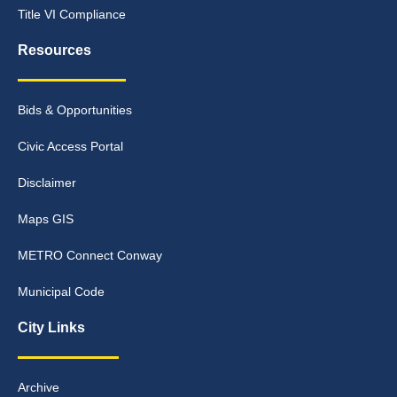
Title VI Compliance
Resources
Bids & Opportunities
Civic Access Portal
Disclaimer
Maps GIS
METRO Connect Conway
Municipal Code
City Links
Archive