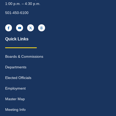
1:00 p.m. – 4:30 p.m.
501-450-6100
Quick Links
Boards & Commissions
Departments
Elected Officials
Employment
Master Map
Meeting Info