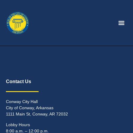
Contact Us
Conway City Hall
City of Conway, Arkansas
1111 Main St, Conway, AR 72032
Lobby Hours
8:00 a.m. – 12:00 p.m.