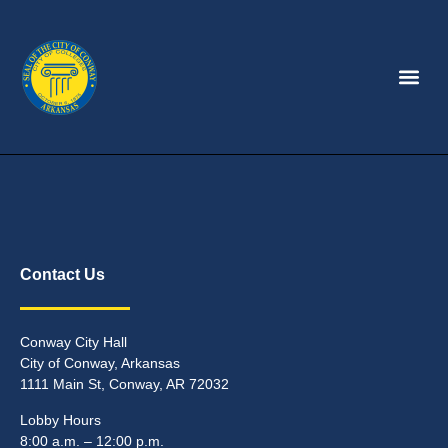
Contact Us
Conway City Hall
City of Conway, Arkansas
1111 Main St, Conway, AR 72032
Lobby Hours
8:00 a.m. – 12:00 p.m.