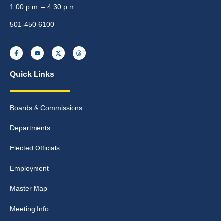
1:00 p.m. – 4:30 p.m.
501-450-6100
Quick Links
Boards & Commissions
Departments
Elected Officials
Employment
Master Map
Meeting Info