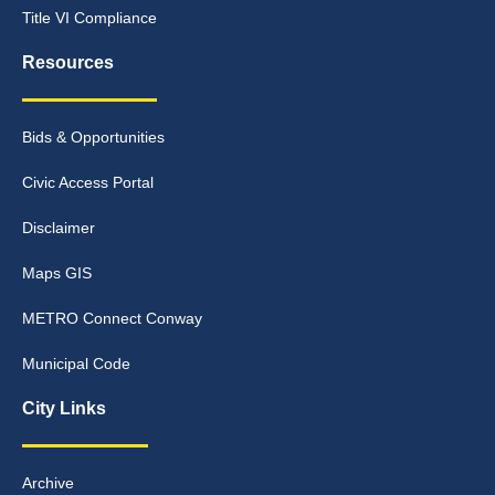
Title VI Compliance
Resources
Bids & Opportunities
Civic Access Portal
Disclaimer
Maps GIS
METRO Connect Conway
Municipal Code
City Links
Archive