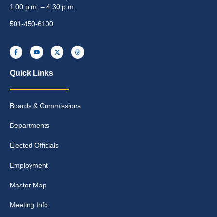
1:00 p.m. – 4:30 p.m.
501-450-6100
Quick Links
Boards & Commissions
Departments
Elected Officials
Employment
Master Map
Meeting Info