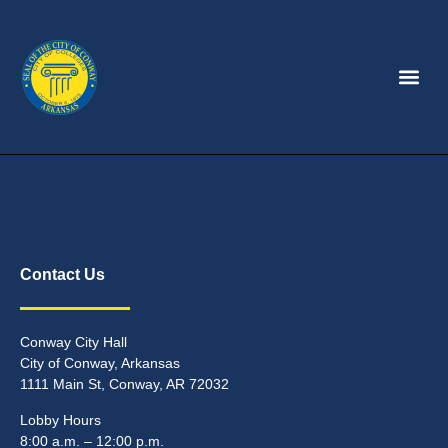
Contact Us
Conway City Hall
City of Conway, Arkansas
1111 Main St, Conway, AR 72032
Lobby Hours
8:00 a.m. – 12:00 p.m.