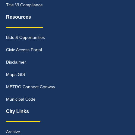
Title VI Compliance
Resources
Bids & Opportunities
Civic Access Portal
Disclaimer
Maps GIS
METRO Connect Conway
Municipal Code
City Links
Archive