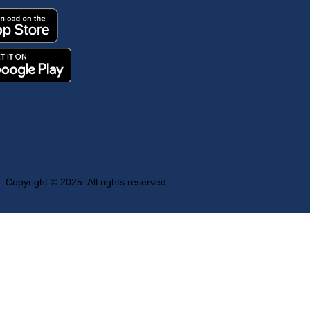
Copyright © 2025. All rights reserved.