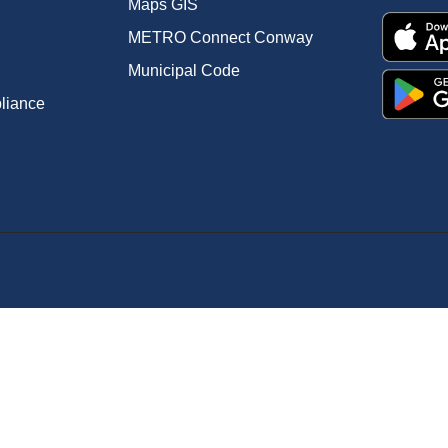
Maps GIS
METRO Connect Conway
Municipal Code
pliance