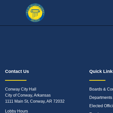
Contact Us
Quick Link
Conway City Hall
Boards & Co
City of Conway, Arkansas
Departments
1111 Main St, Conway, AR 72032
Elected Offic
Lobby Hours