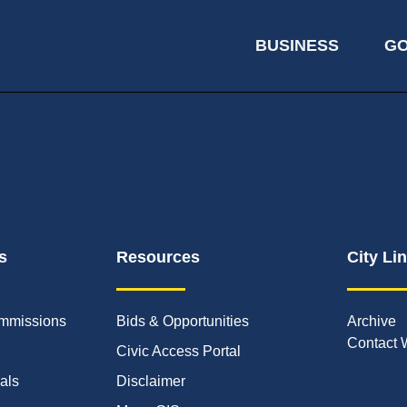
BUSINESS
G
s
Resources
City Li
mmissions
Bids & Opportunities
Archive
Contact 
Civic Access Portal
ials
Disclaimer