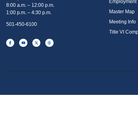
Employment
8:00 a.m. – 12:00 p.m.
Master Map
1:00 p.m. – 4:30 p.m.
Meeting Info
501-450-6100
Title VI Com