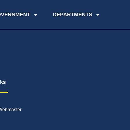
OVERNMENT
DEPARTMENTS
nks
Webmaster