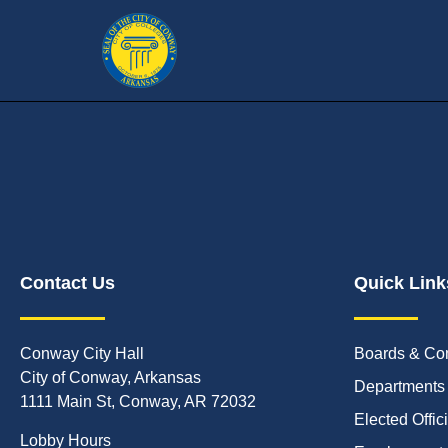
Contact Us
Quick Link
Conway City Hall
Boards & Co
City of Conway, Arkansas
Departments
1111 Main St, Conway, AR 72032
Elected Offic
Lobby Hours