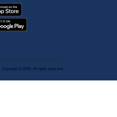
Copyright © 2025. All rights reserved.