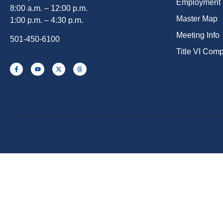
Employment
8:00 a.m. – 12:00 p.m.
Master Map
1:00 p.m. – 4:30 p.m.
Meeting Info
501-450-6100
Title VI Com