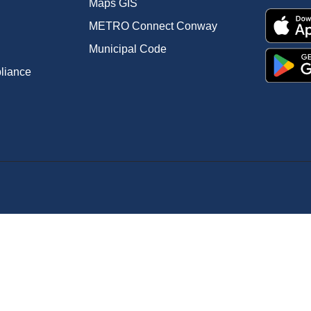
Maps GIS
METRO Connect Conway
Municipal Code
pliance