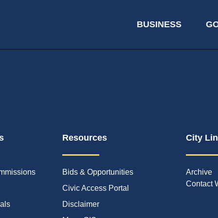
BUSINESS
G
s
Resources
City Li
mmissions
Bids & Opportunities
Archive
Contact 
Civic Access Portal
ials
Disclaimer