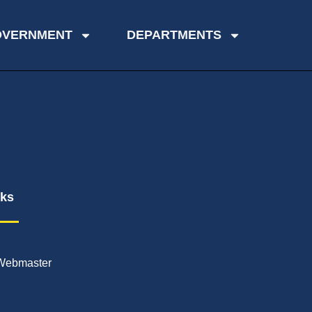
OVERNMENT
DEPARTMENTS
nks
Webmaster