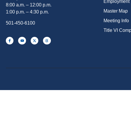
Employment
8:00 a.m. – 12:00 p.m.
Master Map
1:00 p.m. – 4:30 p.m.
Meeting Info
501-450-6100
Title VI Com