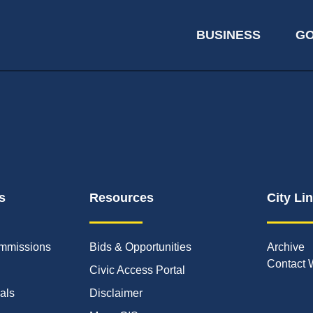
BUSINESS
G
s
Resources
City Li
mmissions
Bids & Opportunities
Archive
Contact 
Civic Access Portal
ials
Disclaimer