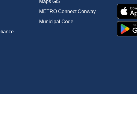
Maps GIS
METRO Connect Conway
Municipal Code
pliance