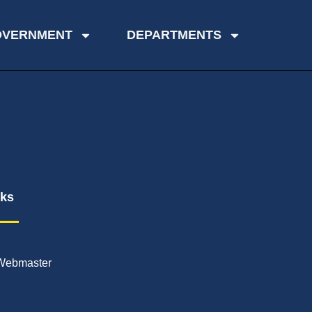
OVERNMENT
DEPARTMENTS
nks
Webmaster