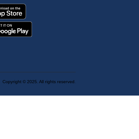
Copyright © 2025. All rights reserved.