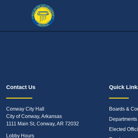
Contact Us
Quick Link
Conway City Hall
Boards & Co
City of Conway, Arkansas
Departments
1111 Main St, Conway, AR 72032
Elected Offic
Lobby Hours