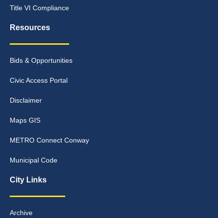
Title VI Compliance
Resources
Bids & Opportunities
Civic Access Portal
Disclaimer
Maps GIS
METRO Connect Conway
Municipal Code
City Links
Archive