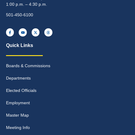
1:00 p.m. – 4:30 p.m.
501-450-6100
Quick Links
Boards & Commissions
Departments
Elected Officials
Employment
Master Map
Meeting Info