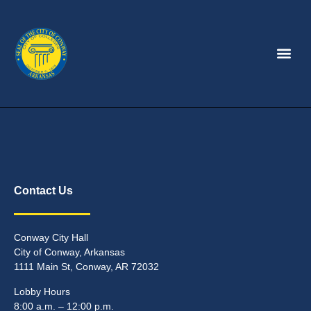
Contact Us
Conway City Hall
City of Conway, Arkansas
1111 Main St, Conway, AR 72032
Lobby Hours
8:00 a.m. – 12:00 p.m.