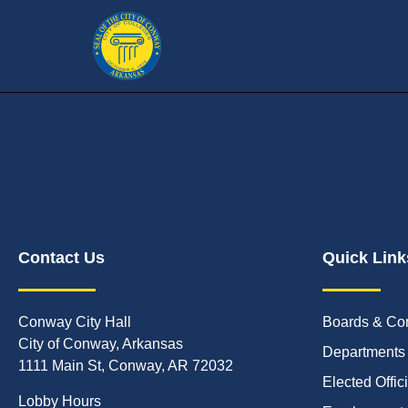
Contact Us
Quick Link
Conway City Hall
Boards & Co
City of Conway, Arkansas
Departments
1111 Main St, Conway, AR 72032
Elected Offic
Lobby Hours