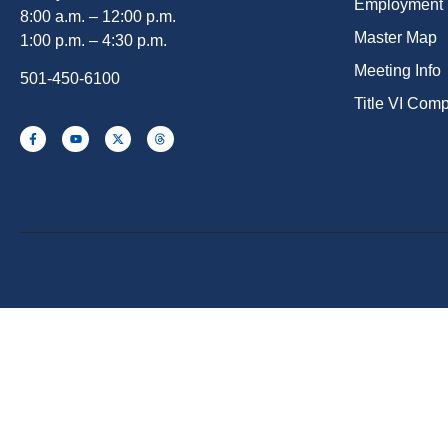
Employment
8:00 a.m. – 12:00 p.m.
Master Map
1:00 p.m. – 4:30 p.m.
Meeting Info
501-450-6100
Title VI Com