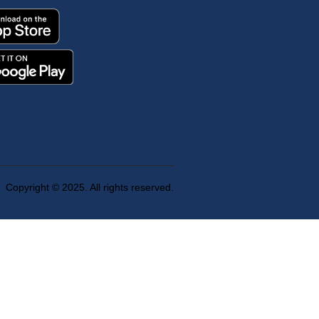
Copyright © 2025. All rights reserved.