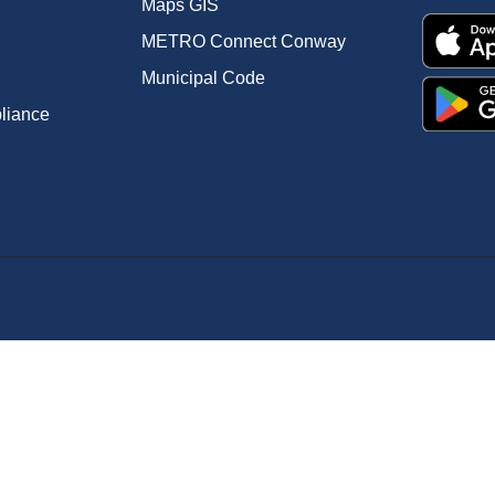
Maps GIS
METRO Connect Conway
Municipal Code
pliance