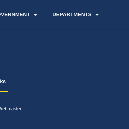
OVERNMENT
DEPARTMENTS
nks
Webmaster