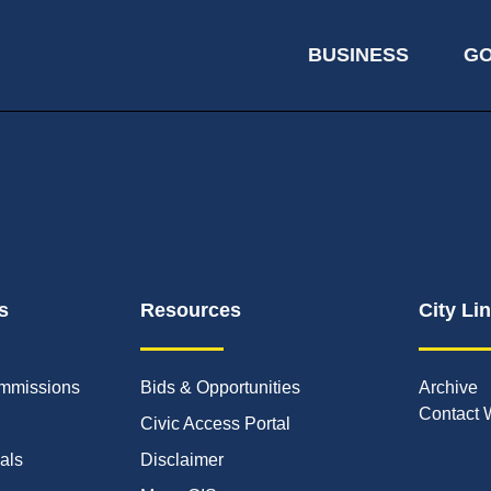
BUSINESS
G
s
Resources
City Li
mmissions
Bids & Opportunities
Archive
Contact 
Civic Access Portal
ials
Disclaimer