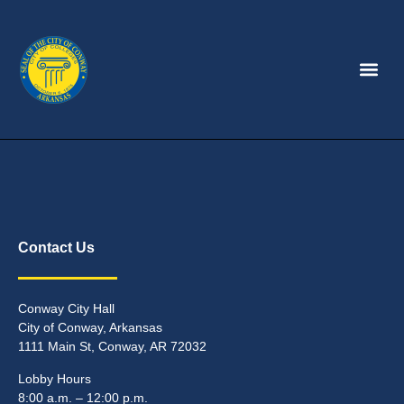
Contact Us
Conway City Hall
City of Conway, Arkansas
1111 Main St, Conway, AR 72032
Lobby Hours
8:00 a.m. – 12:00 p.m.