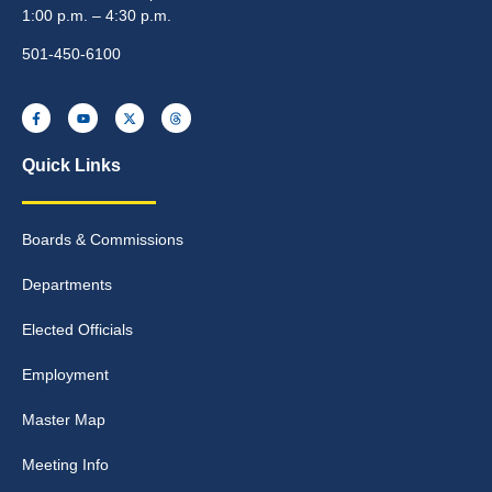
1:00 p.m. – 4:30 p.m.
501-450-6100
Quick Links
Boards & Commissions
Departments
Elected Officials
Employment
Master Map
Meeting Info