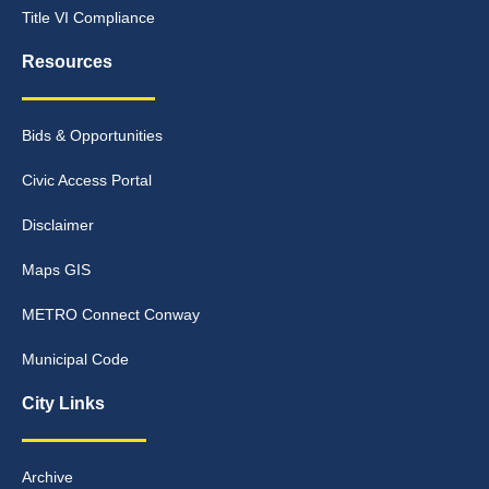
Title VI Compliance
Resources
Bids & Opportunities
Civic Access Portal
Disclaimer
Maps GIS
METRO Connect Conway
Municipal Code
City Links
Archive