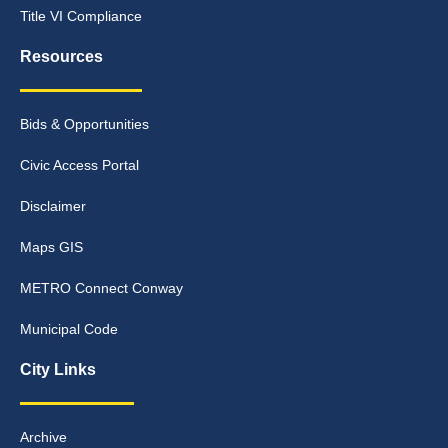
Title VI Compliance
Resources
Bids & Opportunities
Civic Access Portal
Disclaimer
Maps GIS
METRO Connect Conway
Municipal Code
City Links
Archive