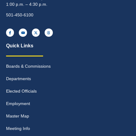
1:00 p.m. – 4:30 p.m.
501-450-6100
Quick Links
Boards & Commissions
Departments
Elected Officials
Employment
Master Map
Meeting Info