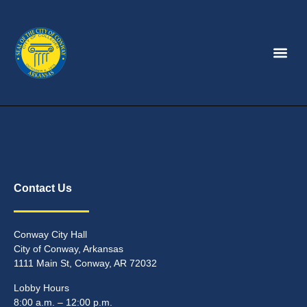
Contact Us
Conway City Hall
City of Conway, Arkansas
1111 Main St, Conway, AR 72032
Lobby Hours
8:00 a.m. – 12:00 p.m.