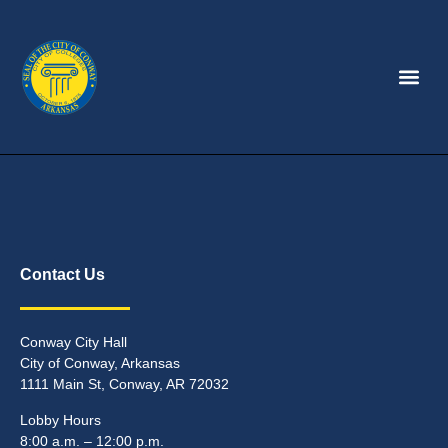
Contact Us
Conway City Hall
City of Conway, Arkansas
1111 Main St, Conway, AR 72032
Lobby Hours
8:00 a.m. – 12:00 p.m.