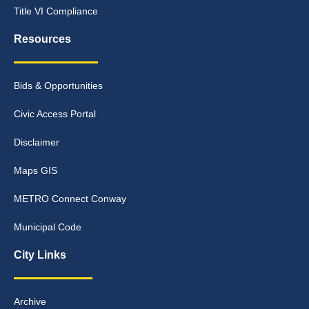
Title VI Compliance
Resources
Bids & Opportunities
Civic Access Portal
Disclaimer
Maps GIS
METRO Connect Conway
Municipal Code
City Links
Archive