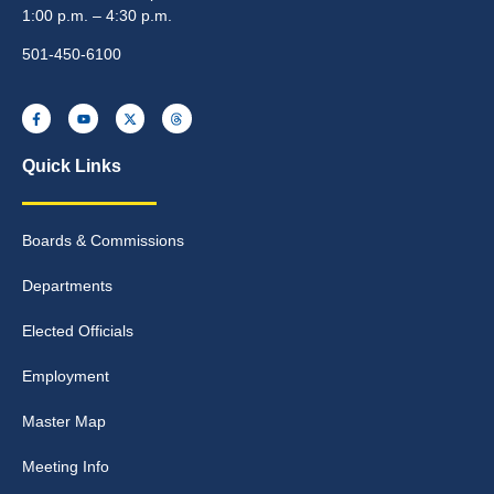
1:00 p.m. – 4:30 p.m.
501-450-6100
Quick Links
Boards & Commissions
Departments
Elected Officials
Employment
Master Map
Meeting Info