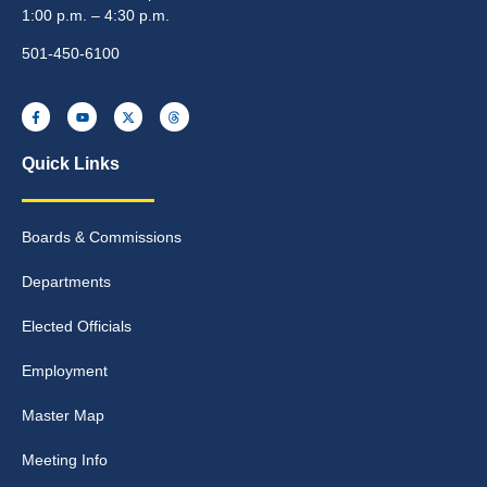
1:00 p.m. – 4:30 p.m.
501-450-6100
Quick Links
Boards & Commissions
Departments
Elected Officials
Employment
Master Map
Meeting Info