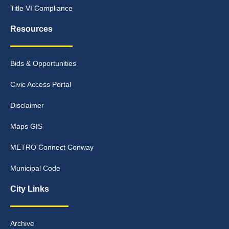
Title VI Compliance
Resources
Bids & Opportunities
Civic Access Portal
Disclaimer
Maps GIS
METRO Connect Conway
Municipal Code
City Links
Archive