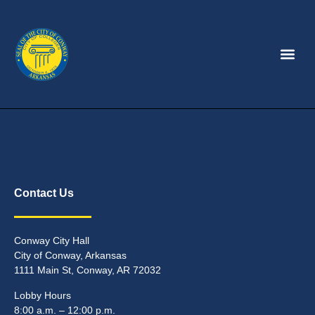
Contact Us
Conway City Hall
City of Conway, Arkansas
1111 Main St, Conway, AR 72032
Lobby Hours
8:00 a.m. – 12:00 p.m.