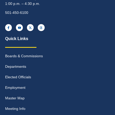
1:00 p.m. – 4:30 p.m.
501-450-6100
Quick Links
Boards & Commissions
Departments
Elected Officials
Employment
Master Map
Meeting Info