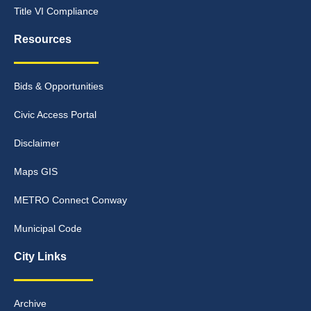
Title VI Compliance
Resources
Bids & Opportunities
Civic Access Portal
Disclaimer
Maps GIS
METRO Connect Conway
Municipal Code
City Links
Archive