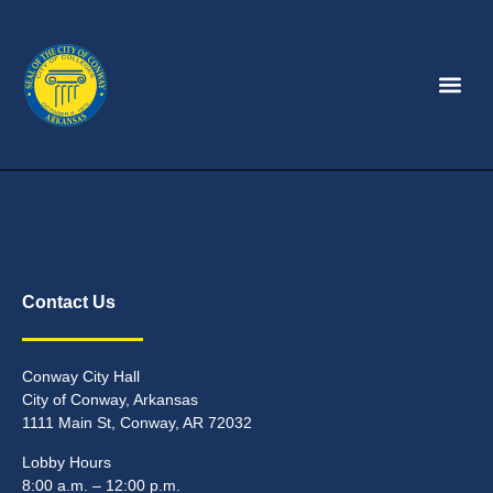
Contact Us
Conway City Hall
City of Conway, Arkansas
1111 Main St, Conway, AR 72032
Lobby Hours
8:00 a.m. – 12:00 p.m.