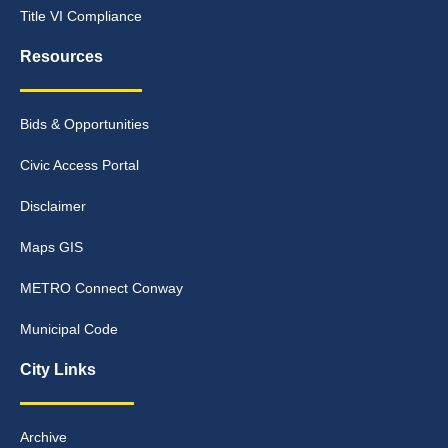
Title VI Compliance
Resources
Bids & Opportunities
Civic Access Portal
Disclaimer
Maps GIS
METRO Connect Conway
Municipal Code
City Links
Archive