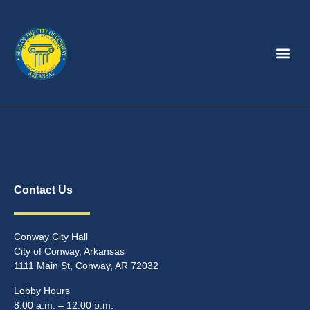
Contact Us
Conway City Hall
City of Conway, Arkansas
1111 Main St, Conway, AR 72032
Lobby Hours
8:00 a.m. – 12:00 p.m.