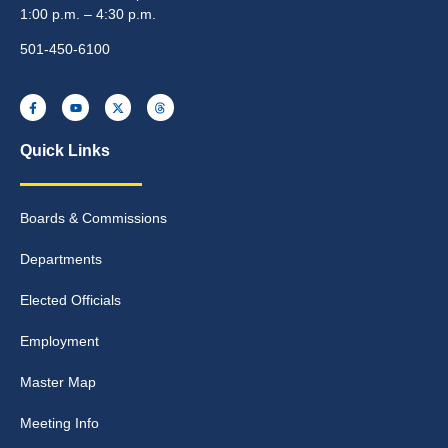
1:00 p.m. – 4:30 p.m.
501-450-6100
Quick Links
Boards & Commissions
Departments
Elected Officials
Employment
Master Map
Meeting Info