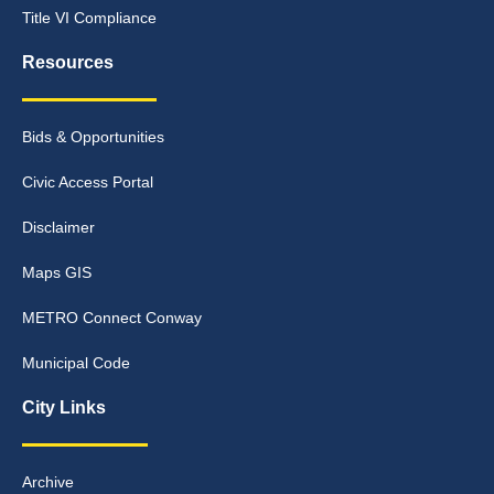
Title VI Compliance
Resources
Bids & Opportunities
Civic Access Portal
Disclaimer
Maps GIS
METRO Connect Conway
Municipal Code
City Links
Archive