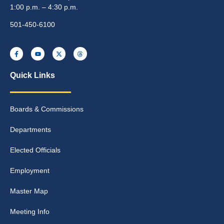
1:00 p.m. – 4:30 p.m.
501-450-6100
Quick Links
Boards & Commissions
Departments
Elected Officials
Employment
Master Map
Meeting Info