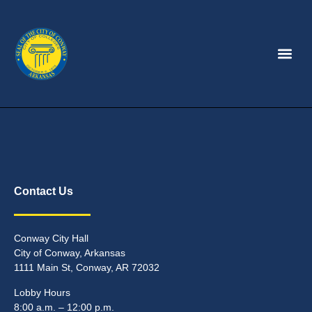
Contact Us
Conway City Hall
City of Conway, Arkansas
1111 Main St, Conway, AR 72032
Lobby Hours
8:00 a.m. – 12:00 p.m.