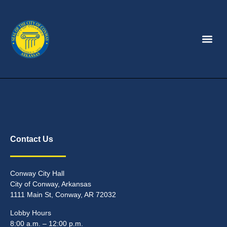
Contact Us
Conway City Hall
City of Conway, Arkansas
1111 Main St, Conway, AR 72032
Lobby Hours
8:00 a.m. – 12:00 p.m.