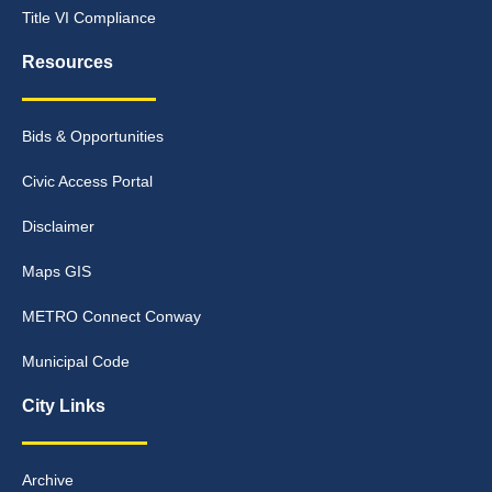
Title VI Compliance
Resources
Bids & Opportunities
Civic Access Portal
Disclaimer
Maps GIS
METRO Connect Conway
Municipal Code
City Links
Archive