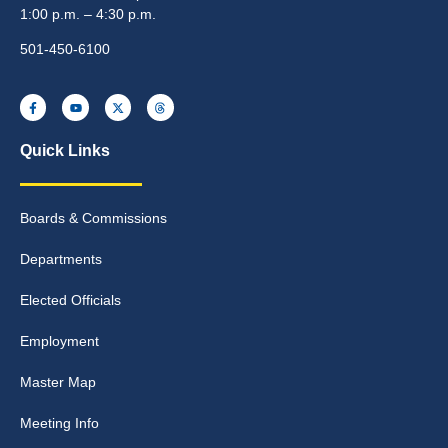
1:00 p.m. – 4:30 p.m.
501-450-6100
Quick Links
Boards & Commissions
Departments
Elected Officials
Employment
Master Map
Meeting Info