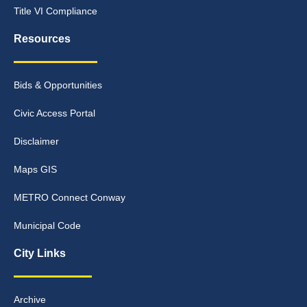
Title VI Compliance
Resources
Bids & Opportunities
Civic Access Portal
Disclaimer
Maps GIS
METRO Connect Conway
Municipal Code
City Links
Archive