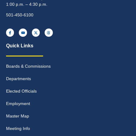
1:00 p.m. – 4:30 p.m.
501-450-6100
Quick Links
Boards & Commissions
Departments
Elected Officials
Employment
Master Map
Meeting Info