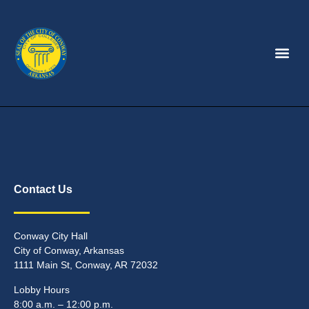
Contact Us
Conway City Hall
City of Conway, Arkansas
1111 Main St, Conway, AR 72032
Lobby Hours
8:00 a.m. – 12:00 p.m.