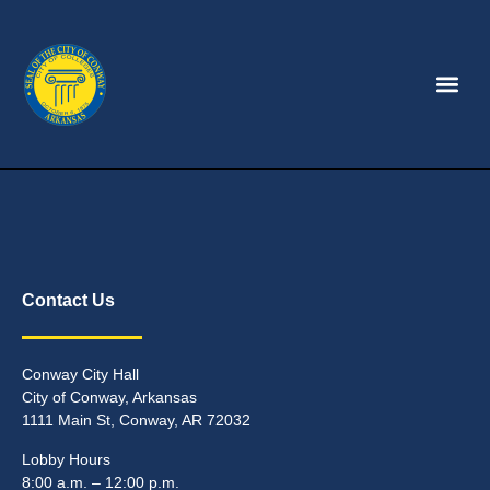
Contact Us
Conway City Hall
City of Conway, Arkansas
1111 Main St, Conway, AR 72032
Lobby Hours
8:00 a.m. – 12:00 p.m.