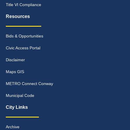
Title VI Compliance
Resources
Bids & Opportunities
Civic Access Portal
Disclaimer
Maps GIS
METRO Connect Conway
Municipal Code
City Links
Archive