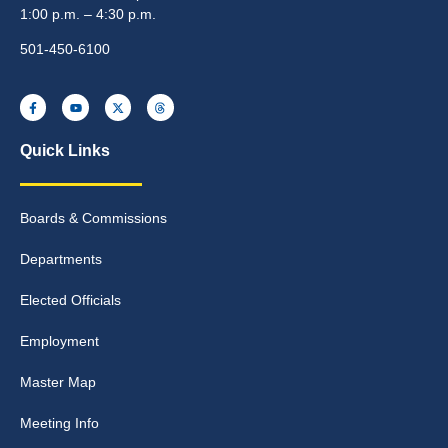
1:00 p.m. – 4:30 p.m.
501-450-6100
Quick Links
Boards & Commissions
Departments
Elected Officials
Employment
Master Map
Meeting Info