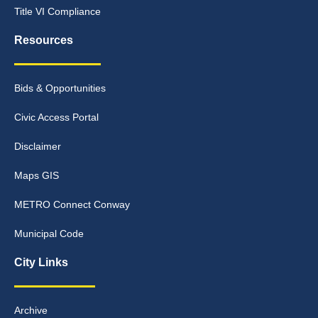
Title VI Compliance
Resources
Bids & Opportunities
Civic Access Portal
Disclaimer
Maps GIS
METRO Connect Conway
Municipal Code
City Links
Archive