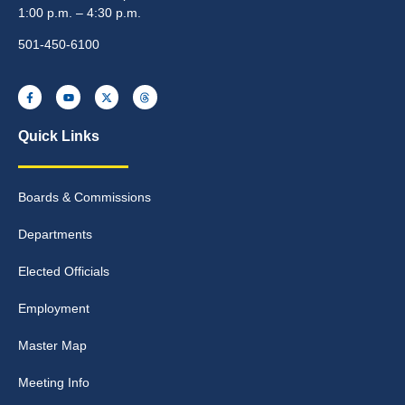
1:00 p.m. – 4:30 p.m.
501-450-6100
Quick Links
Boards & Commissions
Departments
Elected Officials
Employment
Master Map
Meeting Info