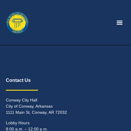
Contact Us
Conway City Hall
City of Conway, Arkansas
1111 Main St, Conway, AR 72032
Lobby Hours
8:00 a.m. – 12:00 p.m.