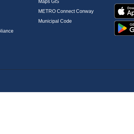
Maps GIS
METRO Connect Conway
Municipal Code
pliance