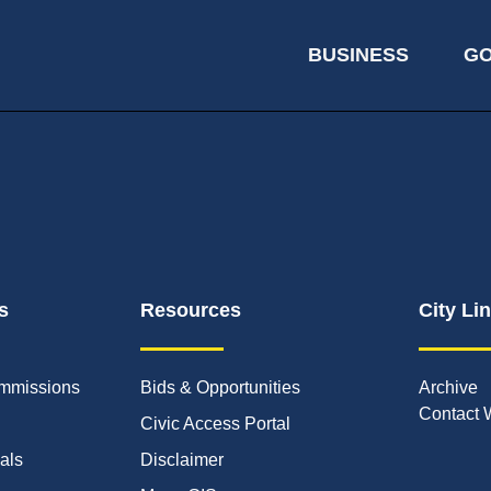
BUSINESS
G
s
Resources
City Li
mmissions
Bids & Opportunities
Archive
Contact 
Civic Access Portal
ials
Disclaimer