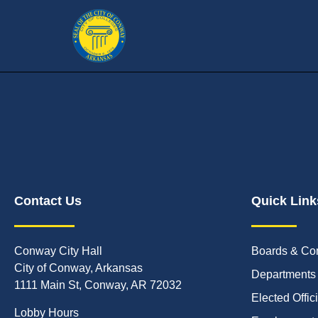
Contact Us
Quick Link
Conway City Hall
Boards & Co
City of Conway, Arkansas
Departments
1111 Main St, Conway, AR 72032
Elected Offic
Lobby Hours