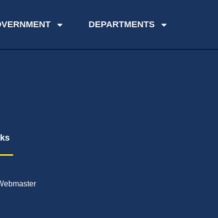
OVERNMENT
DEPARTMENTS
nks
Webmaster