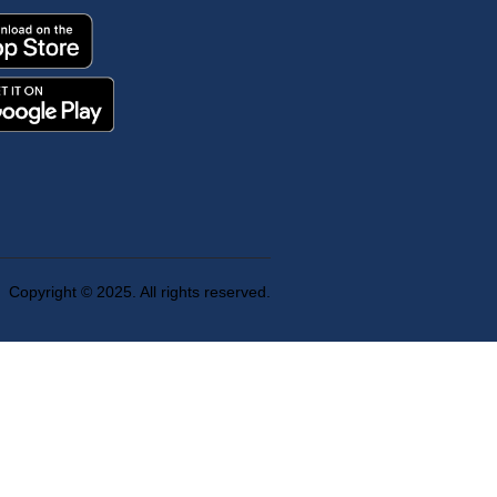
Copyright © 2025. All rights reserved.