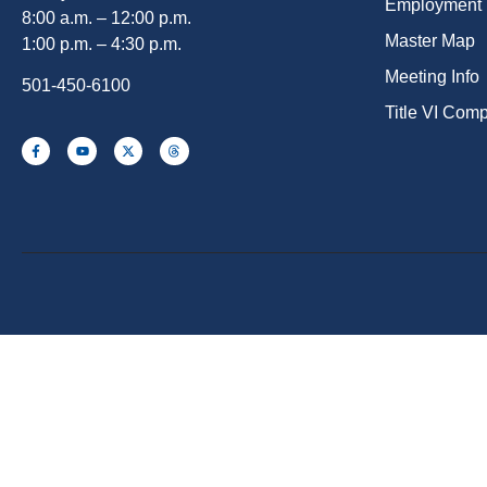
Employment
8:00 a.m. – 12:00 p.m.
Master Map
1:00 p.m. – 4:30 p.m.
Meeting Info
501-450-6100
Title VI Com