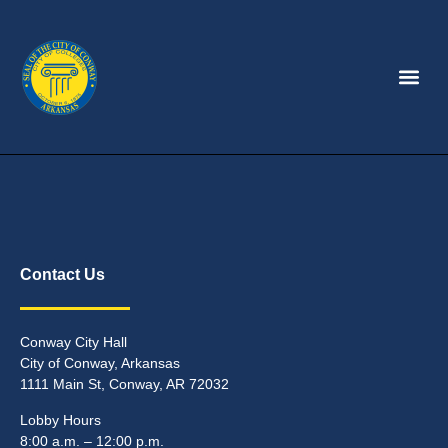
Contact Us
Conway City Hall
City of Conway, Arkansas
1111 Main St, Conway, AR 72032
Lobby Hours
8:00 a.m. – 12:00 p.m.