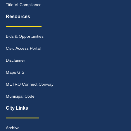
Title VI Compliance
Resources
Bids & Opportunities
Civic Access Portal
Disclaimer
Maps GIS
METRO Connect Conway
Municipal Code
City Links
Archive