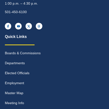
1:00 p.m. – 4:30 p.m.
501-450-6100
Quick Links
Boards & Commissions
Departments
Elected Officials
Employment
Master Map
Meeting Info