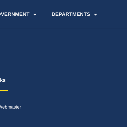
OVERNMENT
DEPARTMENTS
nks
Webmaster