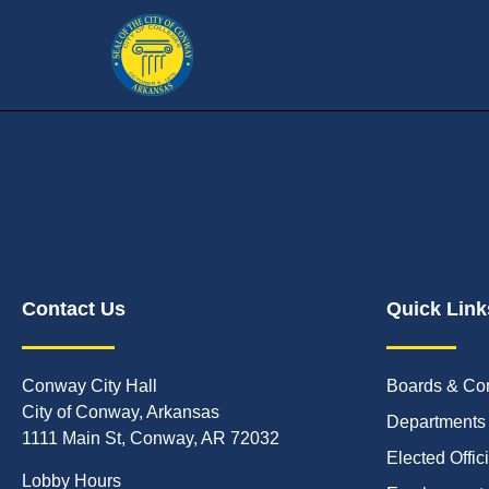
Contact Us
Quick Link
Conway City Hall
Boards & Co
City of Conway, Arkansas
Departments
1111 Main St, Conway, AR 72032
Elected Offic
Lobby Hours