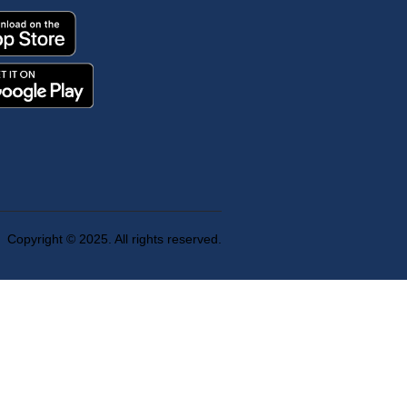
Copyright © 2025. All rights reserved.