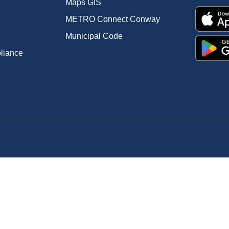
Maps GIS
METRO Connect Conway
Municipal Code
pliance