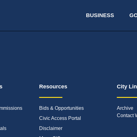
BUSINESS
G
s
Resources
City Li
mmissions
Bids & Opportunities
Archive
Contact 
Civic Access Portal
ials
Disclaimer