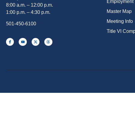
Employment
8:00 a.m. – 12:00 p.m.
Master Map
1:00 p.m. – 4:30 p.m.
Meeting Info
501-450-6100
Title VI Com