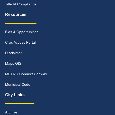
Title VI Compliance
Resources
Bids & Opportunities
Civic Access Portal
Disclaimer
Maps GIS
METRO Connect Conway
Municipal Code
City Links
Archive