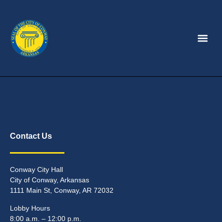
Contact Us
Conway City Hall
City of Conway, Arkansas
1111 Main St, Conway, AR 72032
Lobby Hours
8:00 a.m. – 12:00 p.m.