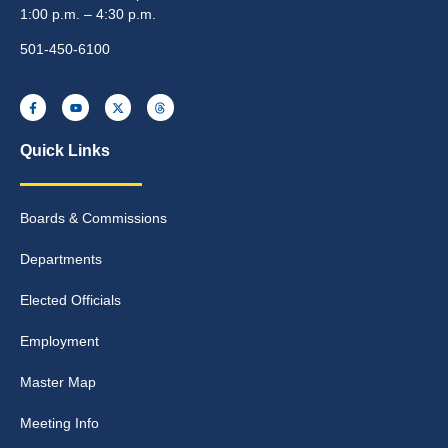
1:00 p.m. – 4:30 p.m.
501-450-6100
Quick Links
Boards & Commissions
Departments
Elected Officials
Employment
Master Map
Meeting Info