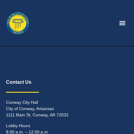
Contact Us
Conway City Hall
City of Conway, Arkansas
1111 Main St, Conway, AR 72032
Lobby Hours
8:00 a.m. – 12:00 p.m.