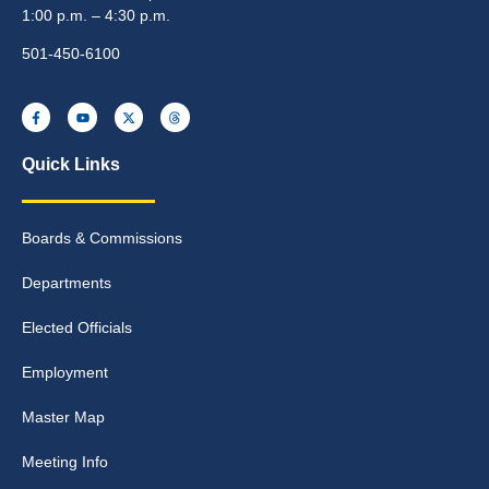
1:00 p.m. – 4:30 p.m.
501-450-6100
Quick Links
Boards & Commissions
Departments
Elected Officials
Employment
Master Map
Meeting Info