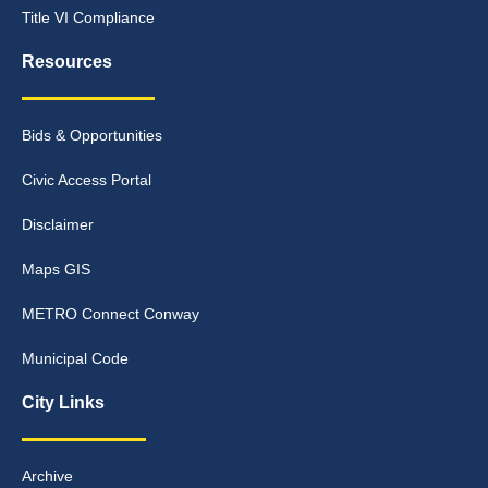
Title VI Compliance
Resources
Bids & Opportunities
Civic Access Portal
Disclaimer
Maps GIS
METRO Connect Conway
Municipal Code
City Links
Archive