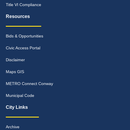
Title VI Compliance
Resources
Bids & Opportunities
Civic Access Portal
Disclaimer
Maps GIS
METRO Connect Conway
Municipal Code
City Links
Archive