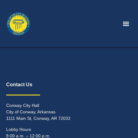
Contact Us
Conway City Hall
City of Conway, Arkansas
1111 Main St, Conway, AR 72032
Lobby Hours
8:00 a.m. – 12:00 p.m.