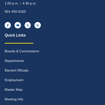
1:00 p.m. – 4:30 p.m.
501-450-6100
Quick Links
Boards & Commissions
Departments
Elected Officials
Employment
Master Map
Meeting Info