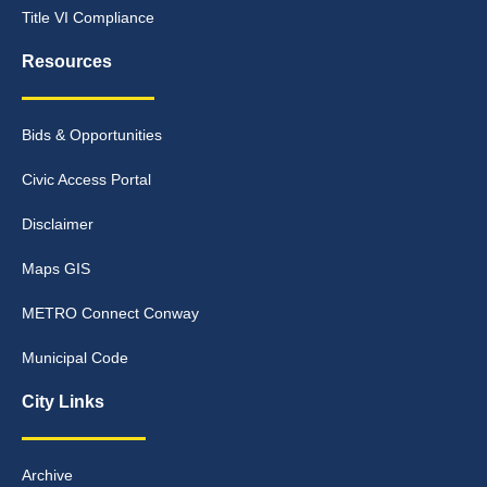
Title VI Compliance
Resources
Bids & Opportunities
Civic Access Portal
Disclaimer
Maps GIS
METRO Connect Conway
Municipal Code
City Links
Archive