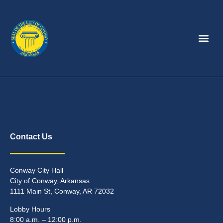
Contact Us
Conway City Hall
City of Conway, Arkansas
1111 Main St, Conway, AR 72032
Lobby Hours
8:00 a.m. – 12:00 p.m.