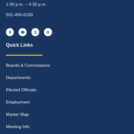
1:00 p.m. – 4:30 p.m.
501-450-6100
Quick Links
Boards & Commissions
Departments
Elected Officials
Employment
Master Map
Meeting Info