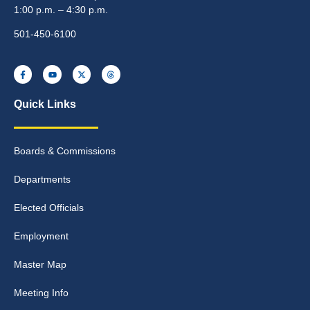
1:00 p.m. – 4:30 p.m.
501-450-6100
Quick Links
Boards & Commissions
Departments
Elected Officials
Employment
Master Map
Meeting Info