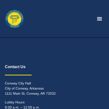
Contact Us
Conway City Hall
City of Conway, Arkansas
1111 Main St, Conway, AR 72032
Lobby Hours
8:00 a.m. – 12:00 p.m.