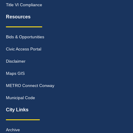
Title VI Compliance
Resources
Bids & Opportunities
Civic Access Portal
Disclaimer
Maps GIS
METRO Connect Conway
Municipal Code
City Links
Archive