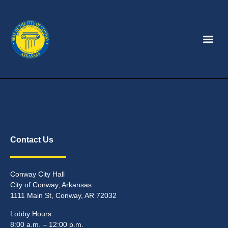
Contact Us
Conway City Hall
City of Conway, Arkansas
1111 Main St, Conway, AR 72032
Lobby Hours
8:00 a.m. – 12:00 p.m.