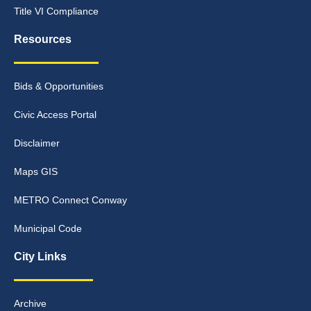
Title VI Compliance
Resources
Bids & Opportunities
Civic Access Portal
Disclaimer
Maps GIS
METRO Connect Conway
Municipal Code
City Links
Archive