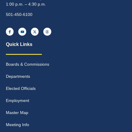
1:00 p.m. – 4:30 p.m.
501-450-6100
Quick Links
Boards & Commissions
Departments
Elected Officials
Employment
Master Map
Meeting Info