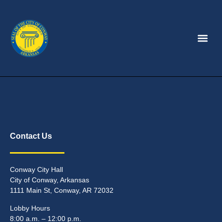
Contact Us
Conway City Hall
City of Conway, Arkansas
1111 Main St, Conway, AR 72032
Lobby Hours
8:00 a.m. – 12:00 p.m.