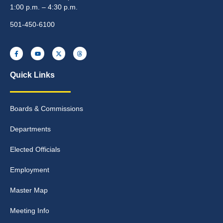
1:00 p.m. – 4:30 p.m.
501-450-6100
Quick Links
Boards & Commissions
Departments
Elected Officials
Employment
Master Map
Meeting Info