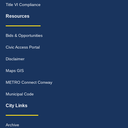
Title VI Compliance
Resources
Bids & Opportunities
Civic Access Portal
Disclaimer
Maps GIS
METRO Connect Conway
Municipal Code
City Links
Archive