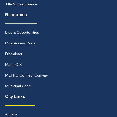
Title VI Compliance
Resources
Bids & Opportunities
Civic Access Portal
Disclaimer
Maps GIS
METRO Connect Conway
Municipal Code
City Links
Archive