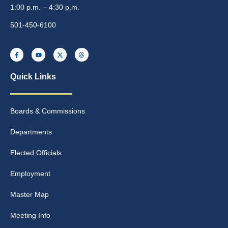
1:00 p.m. – 4:30 p.m.
501-450-6100
Quick Links
Boards & Commissions
Departments
Elected Officials
Employment
Master Map
Meeting Info