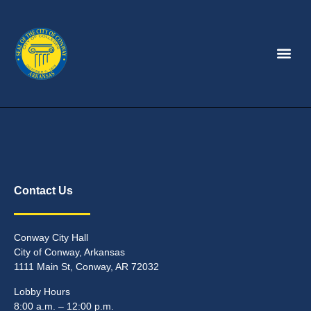
Contact Us
Conway City Hall
City of Conway, Arkansas
1111 Main St, Conway, AR 72032
Lobby Hours
8:00 a.m. – 12:00 p.m.