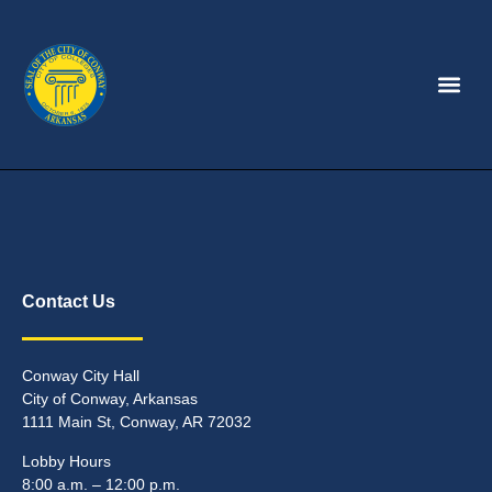
Contact Us
Conway City Hall
City of Conway, Arkansas
1111 Main St, Conway, AR 72032
Lobby Hours
8:00 a.m. – 12:00 p.m.