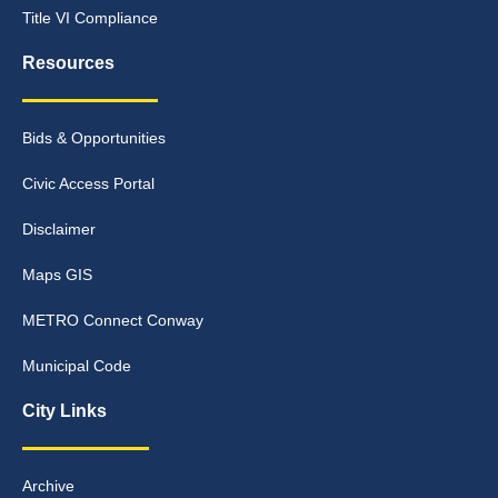
Title VI Compliance
Resources
Bids & Opportunities
Civic Access Portal
Disclaimer
Maps GIS
METRO Connect Conway
Municipal Code
City Links
Archive