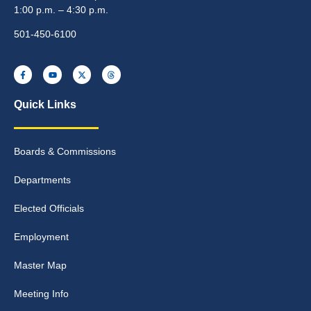
1:00 p.m. – 4:30 p.m.
501-450-6100
Quick Links
Boards & Commissions
Departments
Elected Officials
Employment
Master Map
Meeting Info