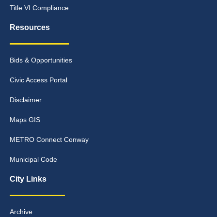
Title VI Compliance
Resources
Bids & Opportunities
Civic Access Portal
Disclaimer
Maps GIS
METRO Connect Conway
Municipal Code
City Links
Archive