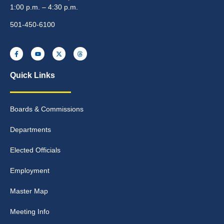
1:00 p.m. – 4:30 p.m.
501-450-6100
Quick Links
Boards & Commissions
Departments
Elected Officials
Employment
Master Map
Meeting Info