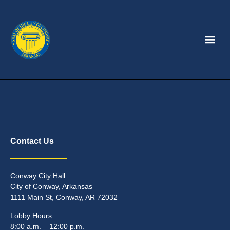
Contact Us
Conway City Hall
City of Conway, Arkansas
1111 Main St, Conway, AR 72032
Lobby Hours
8:00 a.m. – 12:00 p.m.